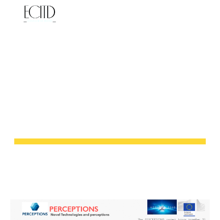
Skip to main content
Skip to navigation
NOVEL 
TECHNOLOGIES AND 
PERCEPTIONS